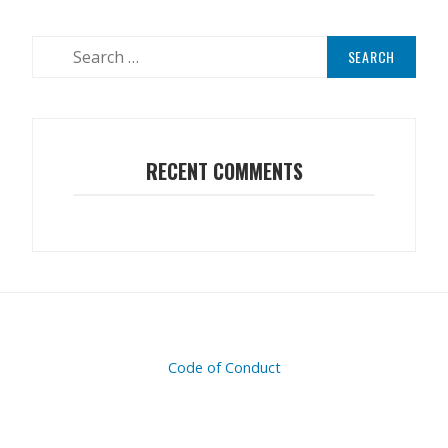
RECENT COMMENTS
Code of Conduct