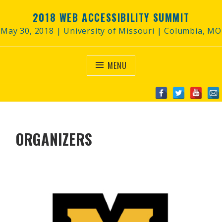
2018 WEB ACCESSIBILITY SUMMIT
May 30, 2018 | University of Missouri | Columbia, MO
MENU
ORGANIZERS