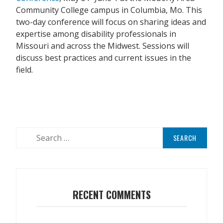
Community College campus in Columbia, Mo. This
two-day conference will focus on sharing ideas and
expertise among disability professionals in
Missouri and across the Midwest. Sessions will
discuss best practices and current issues in the
field.
Search
for:
RECENT COMMENTS