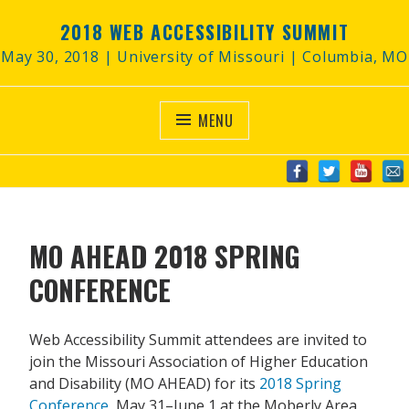
Skip
2018 WEB ACCESSIBILITY SUMMIT
to
content
May 30, 2018 | University of Missouri | Columbia, MO
MENU
MO AHEAD 2018 SPRING
CONFERENCE
Web Accessibility Summit attendees are invited to
join the Missouri Association of Higher Education
and Disability (MO AHEAD) for its
2018 Spring
Conference
, May 31–June 1 at the Moberly Area