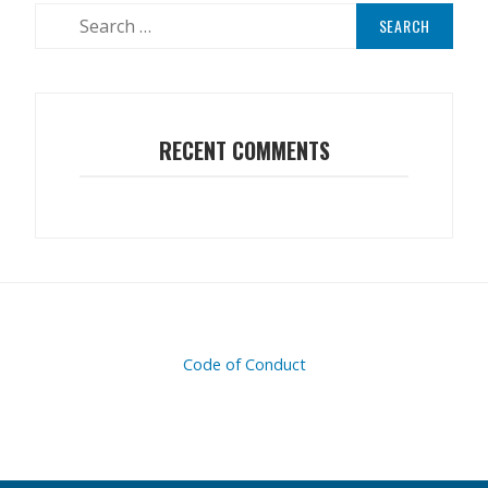
Search
for:
RECENT COMMENTS
Code of Conduct