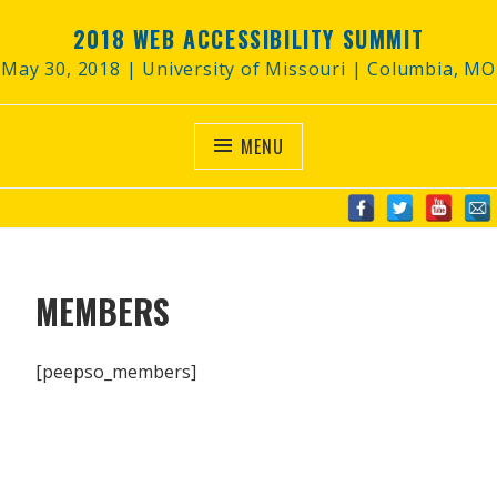
Skip
2018 WEB ACCESSIBILITY SUMMIT
to
content
May 30, 2018 | University of Missouri | Columbia, MO
MENU
MEMBERS
[peepso_members]